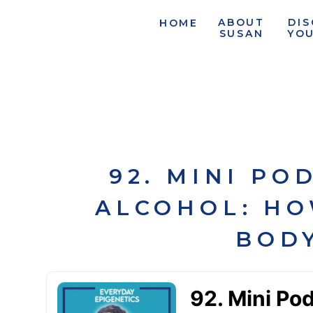
ABOUT
DI
HOME
SUSAN
YO
92. MINI PO
ALCOHOL: HO
BODY