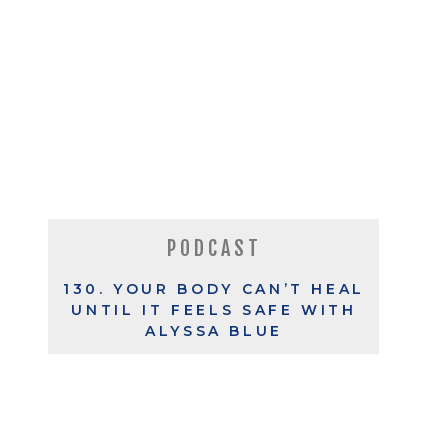
PODCAST
130. YOUR BODY CAN’T HEAL
UNTIL IT FEELS SAFE WITH
ALYSSA BLUE