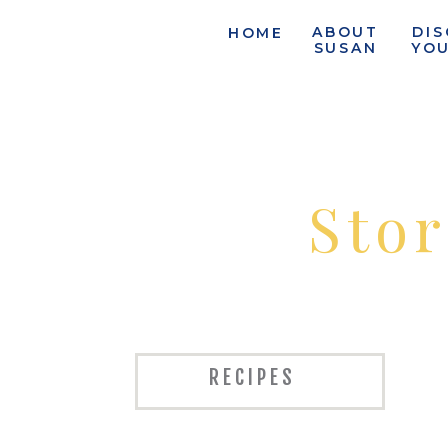
ABOUT
DI
HOME
SUSAN
YO
Stor
RECIPES