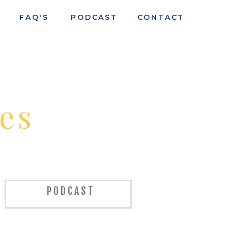
FAQ'S
PODCAST
CONTACT
es
PODCAST