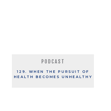
PODCAST
129. WHEN THE PURSUIT OF
HEALTH BECOMES UNHEALTHY