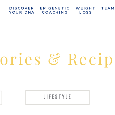
T
DISCOVER
EPIGENETIC
WEIGHT
TEAM
N
YOUR DNA
COACHING
LOSS
tories & Recip
LIFESTYLE