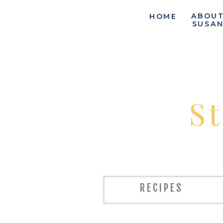
ABOU
HOME
SUSA
S
RECIPES