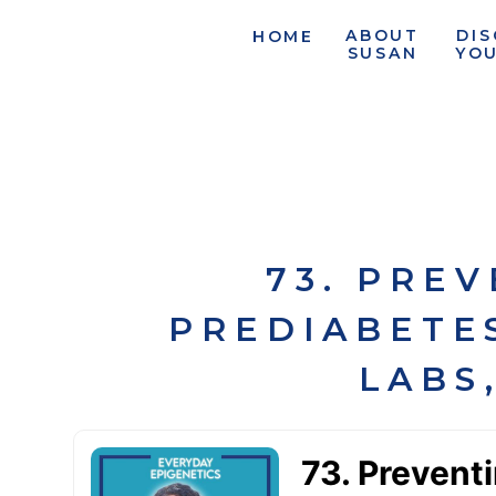
ABOUT
DI
HOME
SUSAN
YO
73. PRE
PREDIABETES
LABS