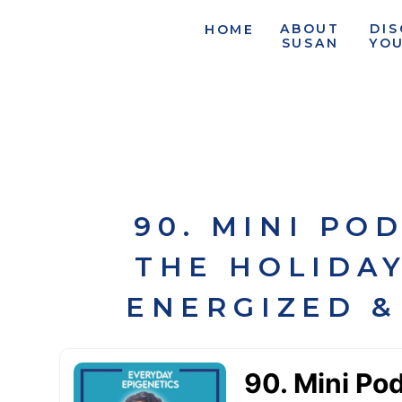
ABOUT
DI
HOME
SUSAN
YO
90. MINI PO
THE HOLIDAY
ENERGIZED &
L